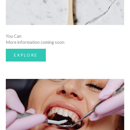
You Can
More information coming soon
EXPLORE