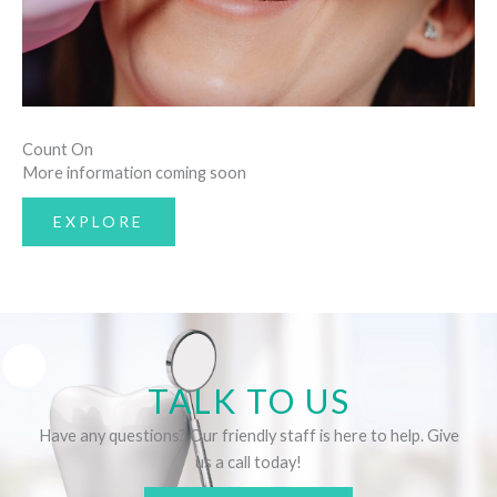
Count On
More information coming soon
EXPLORE
TALK TO US
Have any questions? Our friendly staff is here to help. Give
us a call today!