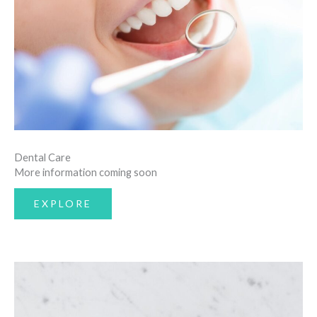
Dental Care
More information coming soon
EXPLORE